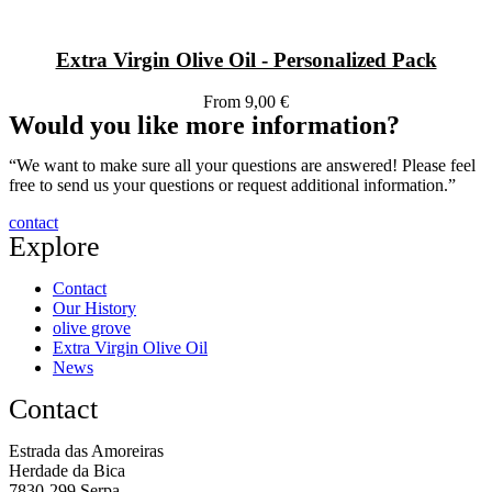
Extra Virgin Olive Oil - Personalized Pack
From 9,00 €
Would you like more information?
“We want to make sure all your questions are answered! Please feel
free to send us your questions or request additional information.”
contact
Explore
Contact
Our History
olive grove
Extra Virgin Olive Oil
News
Contact
Estrada das Amoreiras
Herdade da Bica
7830-299 Serpa