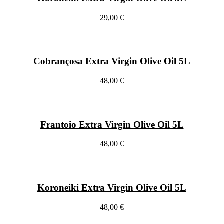
29,00 €
Cobrançosa Extra Virgin Olive Oil 5L
48,00 €
Frantoio Extra Virgin Olive Oil 5L
48,00 €
Koroneiki Extra Virgin Olive Oil 5L
48,00 €