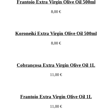
Frantoio Extra Virgin Olive Oil 500ml
8,00 €
Koroneiki Extra Virgin Olive Oil 500ml
8,00 €
Cobrançosa Extra Virgin Olive Oil 1L
11,00 €
Frantoio Extra Virgin Olive Oil 1L
11,00 €