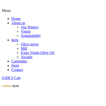
Menu
Home
About us
Our History
Vision
Sustainability
farm
Olive grove
Mill
Extra Virgin Olive Oil
Awards
Curiosities
Store
Contact
0.00
€
0
Cart
online
store