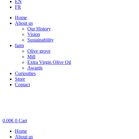
EN
FR
Home
About us
Our History
Vision
Sustainability
farm
Olive grove
Mill
Extra Virgin Olive Oil
Awards
Curiosities
Store
Contact
0.00
€
0
Cart
Home
About us