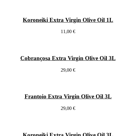
Koroneiki Extra Virgin Olive Oil 1L
11,00 €
Cobrançosa Extra Virgin Olive Oil 3L
29,00 €
Frantoio Extra Virgin Olive Oil 3L
29,00 €
Koroneiki Extra Virgin Olive Oil 3L