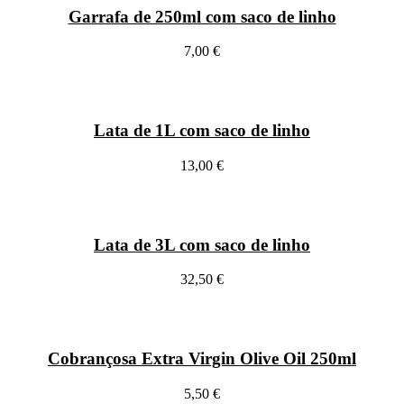
Garrafa de 250ml com saco de linho
7,00 €
Lata de 1L com saco de linho
13,00 €
Lata de 3L com saco de linho
32,50 €
Cobrançosa Extra Virgin Olive Oil 250ml
5,50 €