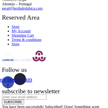
Alentejo – Portugal
geral@herdadedabica.com
Reserved Area
Store
My Account
Shopping Cart
Terms & conditions
Store
Follow us
acebook-
Instagram
f
subscribe to newsletter
SUBSCRIBE
You have been successfully Subscribed!
Oops! Something went