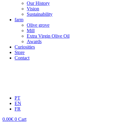
Our History
Vision
Sustainability
farm
Olive grove
Mill
Extra Virgin Olive Oil
Awards
Curiosities
Store
Contact
PT
EN
FR
0.00
€
0
Cart