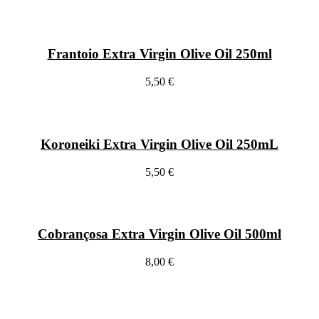
Frantoio Extra Virgin Olive Oil 250ml
5,50 €
Koroneiki Extra Virgin Olive Oil 250mL
5,50 €
Cobrançosa Extra Virgin Olive Oil 500ml
8,00 €