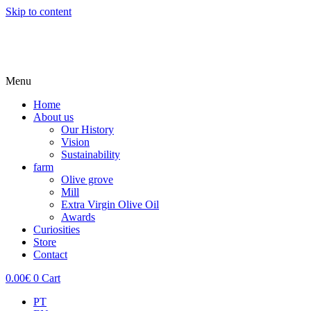
Skip to content
Menu
Home
About us
Our History
Vision
Sustainability
farm
Olive grove
Mill
Extra Virgin Olive Oil
Awards
Curiosities
Store
Contact
0.00
€
0
Cart
PT