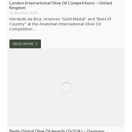
London International Olive Oil Competitions – United
Kingdom
14 de June, 2024
Herdade da Bica, receives “Gold Medal” and “Best of
Country” at the Anatolian International Olive Oil
Competition…
READ MORE
Berlin Global Olive Oil Awards (GOOA) – Germany