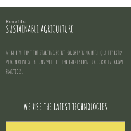
Benefits
SUSTAINABLE AGRICULTURE
WE BELIEVE THAT THE STARTING POINT FOR OBTAINING HIGH-QUALITY EXTRA
VIRGIN OLIVE OIL BEGINS WITH THE IMPLEMENTATION OF GOOD OLIVE GROVE
PRACTICES.
WE USE THE LATEST TECHNOLOGIES