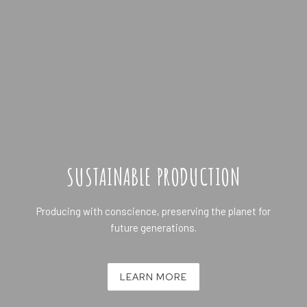
SUSTAINABLE PRODUCTION
Producing with conscience, preserving the planet for
future generations.
LEARN MORE