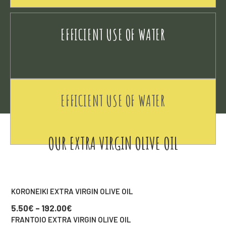
EFFICIENT USE OF WATER
EFFICIENT USE OF WATER
OUR EXTRA VIRGIN OLIVE OIL
KORONEIKI EXTRA VIRGIN OLIVE OIL
5.50
€
–
192.00
€
FRANTOIO EXTRA VIRGIN OLIVE OIL