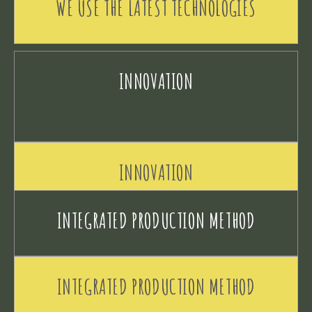
WE USE THE LATEST TECHNOLOGIES
INNOVATION
INNOVATION
INTEGRATED PRODUCTION METHOD
INTEGRATED PRODUCTION METHOD