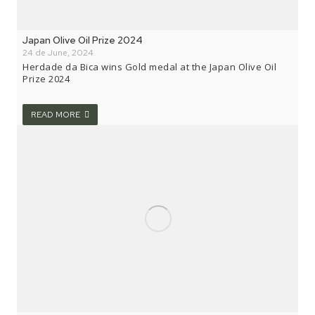
Japan Olive Oil Prize 2024
24 de June, 2024
Herdade da Bica wins Gold medal at the Japan Olive Oil
Prize 2024
READ MORE