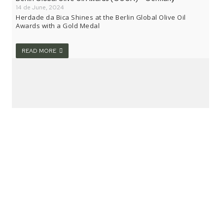
14 de June, 2024
Herdade da Bica Shines at the Berlin Global Olive Oil
Awards with a Gold Medal
READ MORE
National Olive Growing Fair 2024 – Valpaços
7 de June, 2024
Herdade da Bica receives “Bronze Medal” at the National