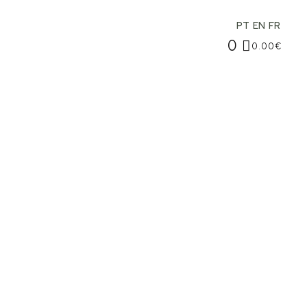
PT
EN
FR
0
0.00
€