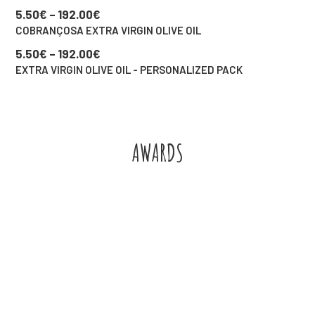
5.50
€
–
192.00
€
COBRANÇOSA EXTRA VIRGIN OLIVE OIL
5.50
€
–
192.00
€
EXTRA VIRGIN OLIVE OIL - PERSONALIZED PACK
AWARDS