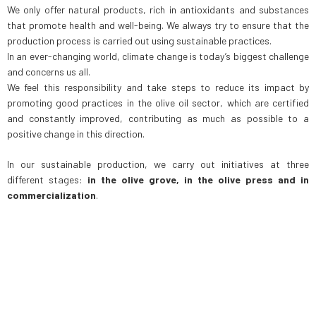
We only offer natural products, rich in antioxidants and substances
that promote health and well-being. We always try to ensure that the
production process is carried out using sustainable practices.
In an ever-changing world, climate change is today’s biggest challenge
and concerns us all.
We feel this responsibility and take steps to reduce its impact by
promoting good practices in the olive oil sector, which are certified
and constantly improved, contributing as much as possible to a
positive change in this direction.
In our sustainable production, we carry out initiatives at three
different stages:
in the olive grove, in the olive press and in
commercialization
.