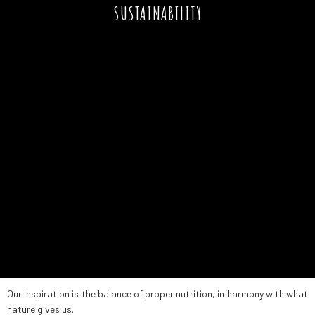
SUSTAINABILITY
Our inspiration is the balance of proper nutrition, in harmony with what
nature gives us.