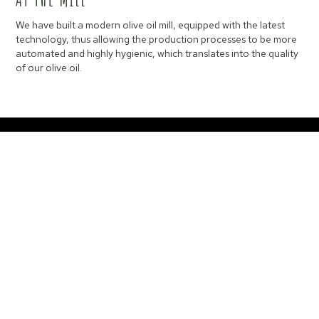
We have built a modern olive oil mill, equipped with the latest
technology, thus allowing the production processes to be more
automated and highly hygienic, which translates into the quality
of our olive oil.