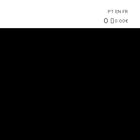
PT
EN
FR
0
0.00
€