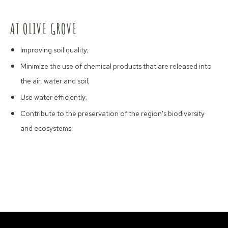
AT OLIVE GROVE
Improving soil quality;
Minimize the use of chemical products that are released into
the air, water and soil;
Use water efficiently;
Contribute to the preservation of the region's biodiversity
and ecosystems.