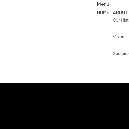
Menu
HOME
ABOUT
Our Hist
Vision
Sustaina