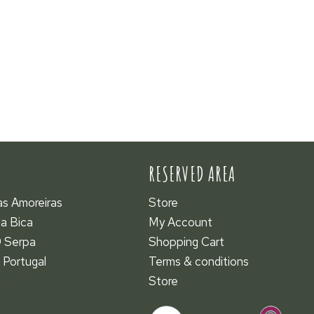
RESERVED AREA
as Amoreiras
Store
a Bica
My Account
 Serpa
Shopping Cart
 Portugal
Terms & conditions
dadedabica.com
Store