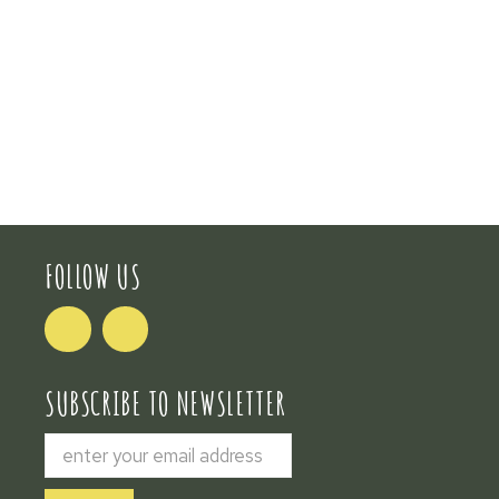
FOLLOW US
SUBSCRIBE TO NEWSLETTER