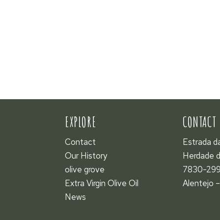
EXPLORE
CONTACT
Contact
Estrada d
Our History
Herdade d
olive grove
7830-299
Extra Virgin Olive Oil
Alentejo –
News
geral@her