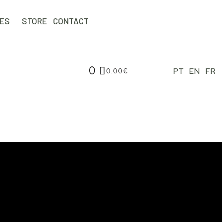
IES
STORE
CONTACT
0
PT
EN
FR
0.00
€