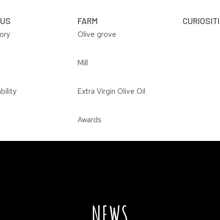
 US
FARM
CURIOSIT
ory
Olive grove
Mill
bility
Extra Virgin Olive Oil
Awards
NEWS